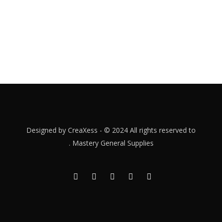
Designed by
CreaXess
- © 2024 All rights reserved to
.
Mastery General Supplies