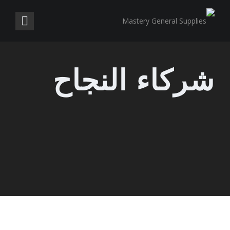
شركاء النجاح